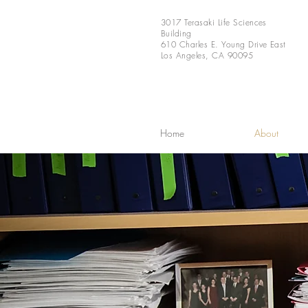
3017 Terasaki Life Sciences
Building
610 Charles E. Young Drive East
Los Angeles, CA 90095
Home
About