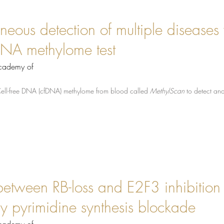
neous detection of multiple diseases 
e DNA methylome test
Academy of
Cell-free DNA (cfDNA) methylome from blood called
MethylScan
to detect an
 between RB-loss and E2F3 inhibition 
y pyrimidine synthesis blockade