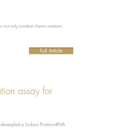
 to not only combat chemo resistant
Full Article
tion assay for
 we deveopled a Surface Protein-mRNA