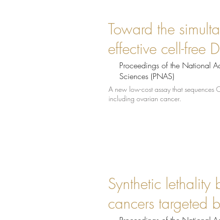
Toward the simulta
effective cell-fre
Proceedings of the National 
Sciences (PNAS)
A new low-cost assay that sequences 
including ovarian cancer.
Synthetic lethality
cancers targeted b