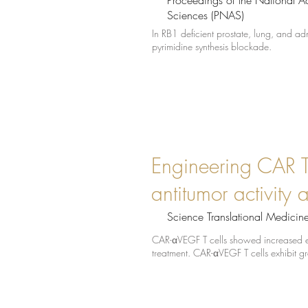
Proceedings of the National 
Sciences (PNAS)
In RB1 deficient prostate, lung, and ad
pyrimidine synthesis blockade.
Engineering CAR T 
antitumor activity 
Science Translational Medicin
CAR-αVEGF T cells showed increased e
treatment. CAR-αVEGF T cells exhibit gr