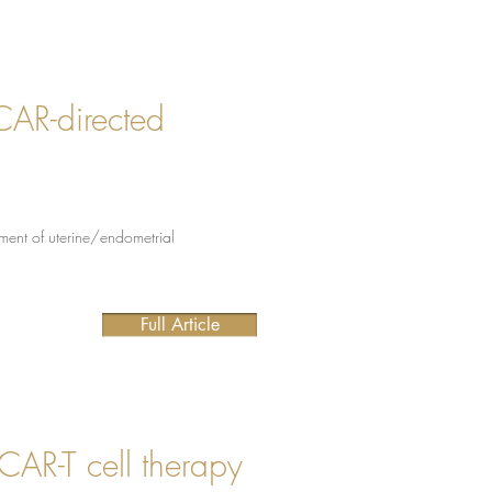
 CAR-directed
tment of uterine/endometrial
Full Article
CAR-T cell therapy