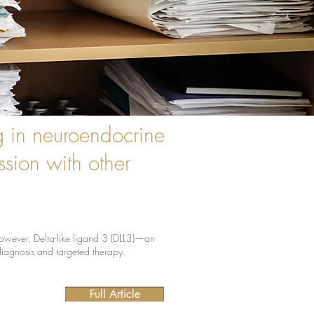
g in neuroendocrine
sion with other
 However, Delta-like ligand 3 (DLL3)—an
diagnosis and targeted therapy.
Full Article