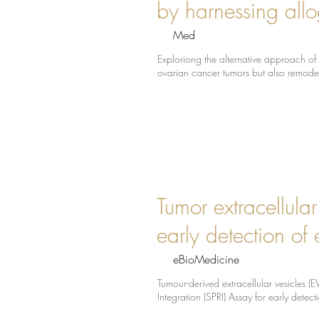
by harnessing all
Med
Exploriong the alternative approach of 
ovarian cancer tumors but also remode
Tumor extracellula
early detection of 
eBioMedicine
Tumour-derived extracellular vesicles 
Integration (SPRI) Assay for early detect