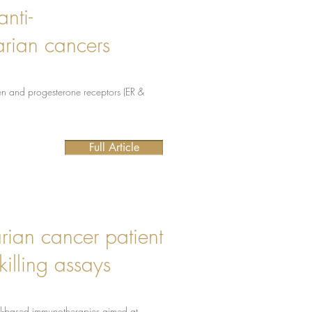
nti-
arian cancers
gen and progesterone receptors (ER &
Full Article
arian cancer patient
killing assays
ell-based immunotherapies aimed at