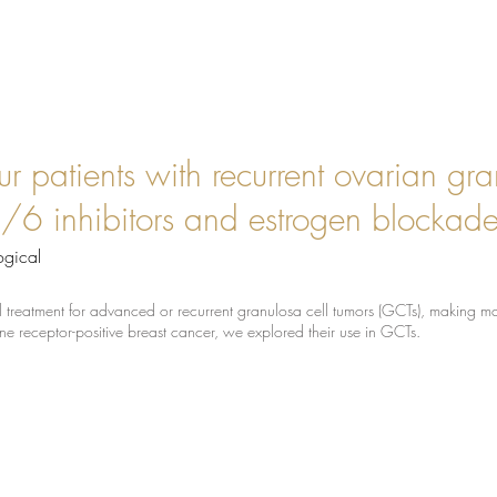
ur patients with recurrent ovarian gra
6 inhibitors and estrogen blockade 
ogical
mal treatment for advanced or recurrent granulosa cell tumors (GCTs), making
e receptor-positive breast cancer, we explored their use in GCTs.