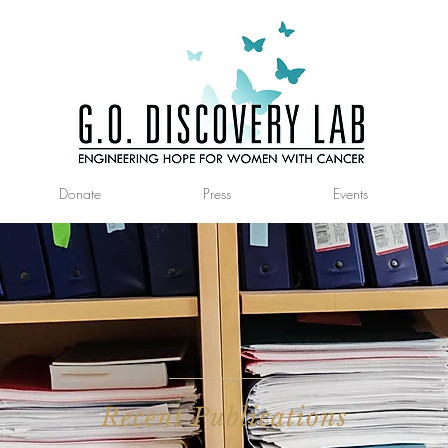
Donate
Press
Events
Recent Publications