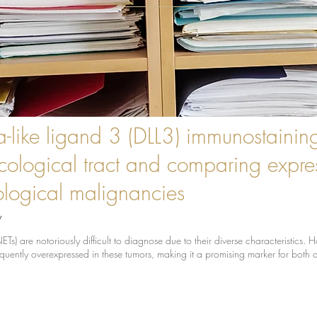
a-like ligand 3 (DLL3) immunostainin
cological tract and comparing expres
logical malignancies
y
) are notoriously difficult to diagnose due to their diverse characteristics.
quently overexpressed in these tumors, making it a promising marker for both 