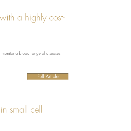
with a highly cost-
d monitor a broad range of diseases,
Full Article
in small cell