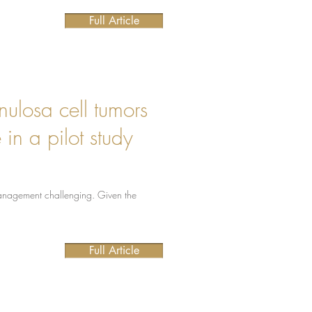
Full Article
nulosa cell tumors
in a pilot study
 management challenging. Given the
Full Article