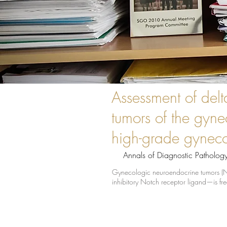
Assessment of delt
tumors of the gyne
high-grade gyneco
Annals of Diagnostic Patholog
Gynecologic neuroendocrine tumors (NETs
inhibitory Notch receptor ligand—is fre