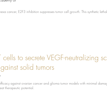
Academy of
nexa cancer, E2F3 inhibition suppresses tumor cell growth. This synthetic letha
cells to secrete VEGF-neutralizing s
against solid tumors
e
fficacy against ovarian cancer and glioma tumor models with minimal damag
eat therapeutic potential.