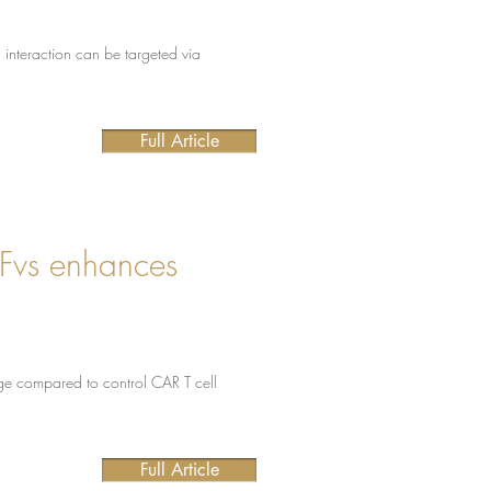
l interaction can be targeted via
Full Article
cFvs enhances
e compared to control CAR T cell
Full Article