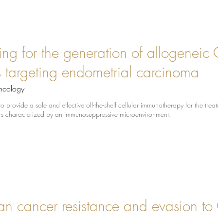
ing for the generation of allogeneic
lls targeting endometrial carcinoma
ncology
 provide a safe and effective off-the-shelf cellular immunotherapy for the trea
ors characterized by an immunosuppressive microenvironment.
n cancer resistance and evasion to 