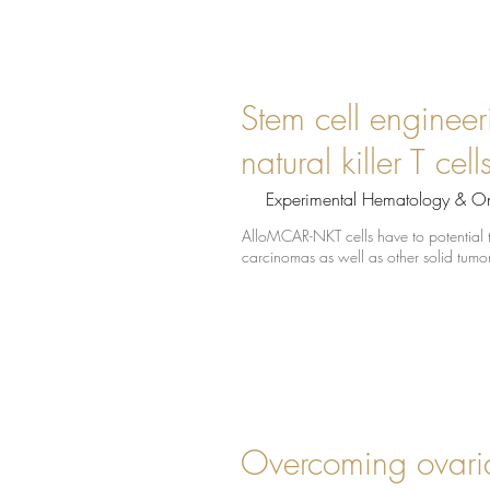
Stem cell engineer
natural killer T ce
Experimental Hematology & O
AlloMCAR-NKT cells have to potential to
carcinomas as well as other solid tum
Overcoming ovaria