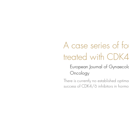
A case series of fo
treated with CDK4/
European Journal of Gynaecol
Oncology
There is currently no established opti
success of CDK4/6 inhibitors in hormon