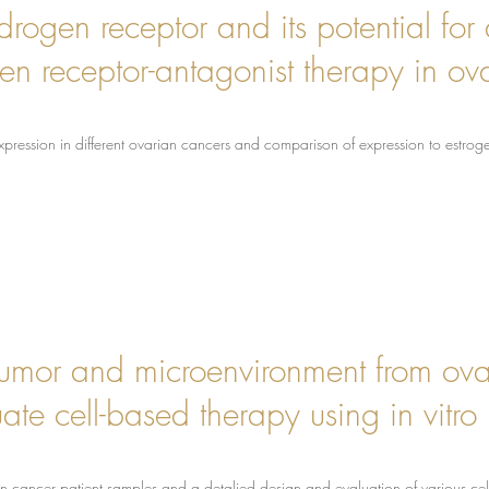
rogen receptor and its potential for a
 receptor-antagonist therapy in ov
xpression in different ovarian cancers and comparison of expression to estro
e tumor and microenvironment from ov
te cell-based therapy using in vitro 
an cancer patient samples and a detalied design and evaluation of various c