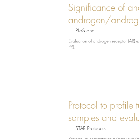
Significance of and
androgen/androgen
PLoS one
Evaluation of androgen receptor (AR) e
PR).
Protocol to profil
samples and evalua
STAR Protocols
Protocol to characterize primary ovari