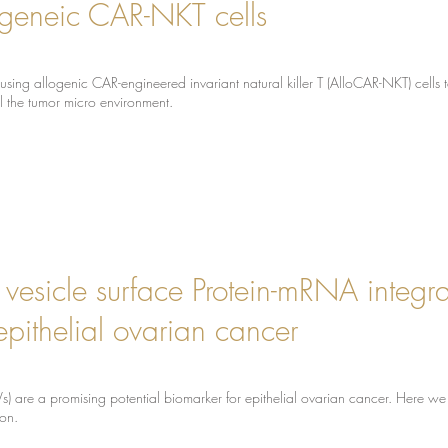
ogeneic CAR-NKT cells
using allogenic CAR-engineered invariant natural killer T (AlloCAR-NKT) cells
l the tumor micro environment.
r vesicle surface Protein-mRNA integra
epithelial ovarian cancer
(EVs) are a promising potential biomarker for epithelial ovarian cancer. Here
ion.