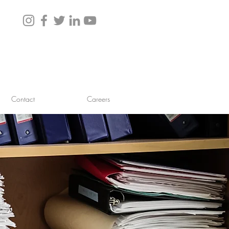
Contact
Careers